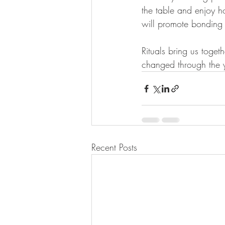
the table and enjoy h
will promote bonding 
Rituals bring us toge
changed through the 
Recent Posts