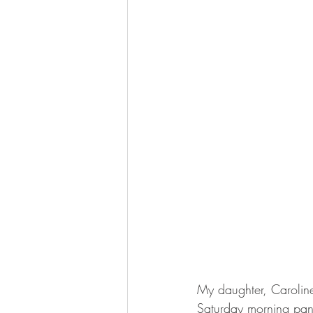
My daughter, Caroline
Saturday morning pan