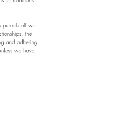
n preach all we 
tionships, the 
zing and adhering 
 unless we have 