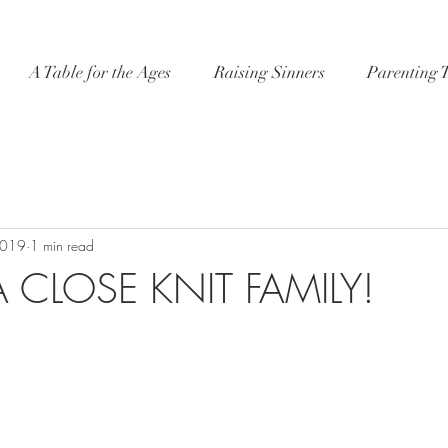
A Table for the Ages
Raising Sinners
Parenting 
2019
1 min read
 CLOSE KNIT FAMILY!