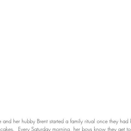
 and her hubby Brent started a family ritual once they had 
cakes.  Every Saturday morning, her boys know they get to