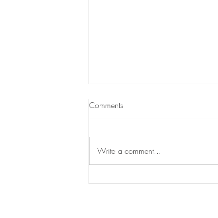
Comments
35 SUMMERS
Write a comment...