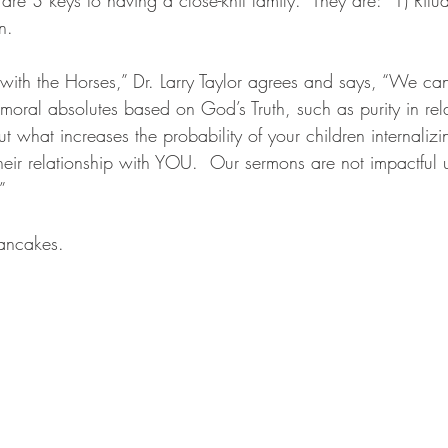
n.  
 with the Horses,” Dr. Larry Taylor agrees and says, “We ca
oral absolutes based on God’s Truth, such as purity in rela
 but what increases the probability of your children internali
their relationship with YOU.  Our sermons are not impactful
” 
pancakes.  