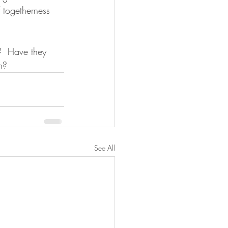
 togetherness 
 
?  Have they 
n? 
See All