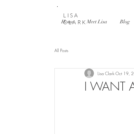
LISA
Home
Meet Lisa
Blog
CLARK
All Posts
Lisa Clark
Oct 19, 
I WANT A