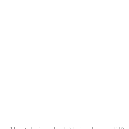
re 3 keys to having a close-knit family.  They are:  1) Ritual