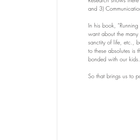
and 3) Communicatio
In his book, “Running
want about the many m
sanctity of life, etc.,
to these absolutes is 
bonded with our kids.
So that brings us to 