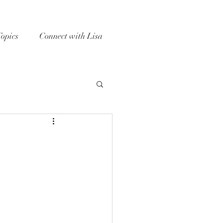
Topics
Connect with Lisa