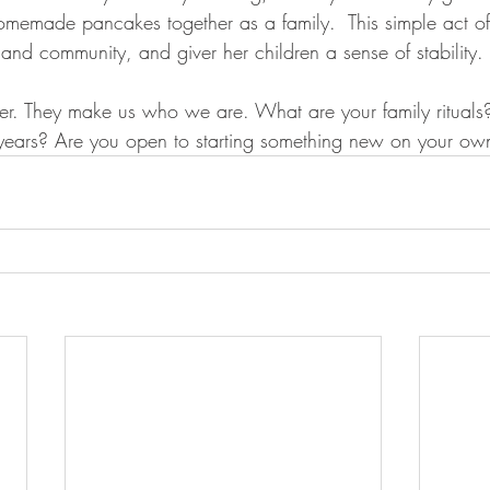
omemade pancakes together as a family.  This simple act of
and community, and giver her children a sense of stability. 
ther. They make us who we are. What are your family rituals
years? Are you open to starting something new on your ow